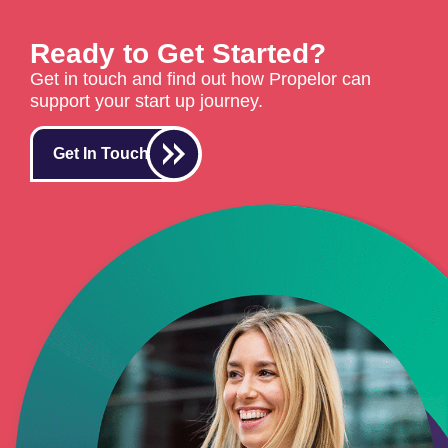
Ready to Get Started?
Get in touch and find out how Propelor can
support your start up journey.
Get In Touch