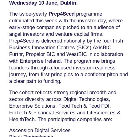
Wednesday 10 June, Dublin:
The twice-yearly
Prep4Seed
programme
culminated this week with the investor day, where
early-stage companies pitched to an audience of
angel investors and venture capital firms.
Prep4Seed is delivered nationally by the four Irish
Business Innovation Centres (BICs) AxisBIC,
Furthr, Propelor BIC and WestBIC in collaboration
with Enterprise Ireland. The programme brings
founders through a focused investor-readiness
journey, from first principles to a confident pitch and
a clear path to funding.
The cohort reflects strong regional breadth and
sector diversity across Digital Technologies,
Enterprise Solutions, Food Tech & Food FDI,
FinTech & Financial Services and Lifesciences &
HealthTech. The participating companies are:
Ascension Digital Services