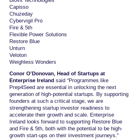
Biovit Technologies
Capisso
Chuzeday
Cybervigil Pro
Fire & 5th
Flexible Power Solutions
Restore Blue
Unturn
Veloton
Weighless Wonders
Conor O’Donovan, Head of Startups at
Enterprise Ireland
said
“
Programmes like
Prep4Seed are essential in unlocking the next
generation of high-potential startups. By supporting
founders at such a critical stage, we are
strengthening startup investor readiness to
accelerate their growth and scale. Enterprise
Ireland looks forward to supporting Restore Blue
and Fire & 5th, both with the potential to be high-
growth start-ups on their investment journeys.”