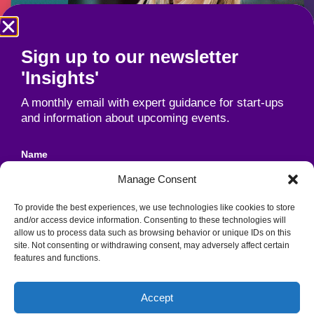
Sign up to our newsletter
'Insights'
A monthly email with expert guidance for start-ups
and information about upcoming events.
Name
Manage Consent
To provide the best experiences, we use technologies like cookies to store
Email
and/or access device information. Consenting to these technologies will
allow us to process data such as browsing behavior or unique IDs on this
site. Not consenting or withdrawing consent, may adversely affect certain
features and functions.
Unit 1B, Industrial Park, Cork Road,
Agreement
Waterford, Ireland, X91 DT38
Accept
By signing up to our newsletter, you agree to our
Registered Charity No. 20036706