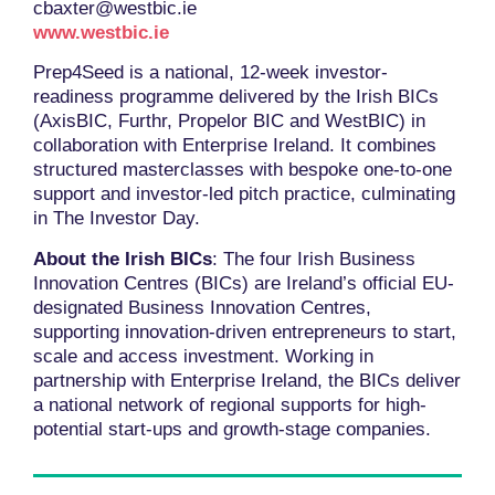
cbaxter@westbic.ie
www.westbic.ie
Prep4Seed is a national, 12-week investor-
readiness programme delivered by the Irish BICs
(AxisBIC, Furthr, Propelor BIC and WestBIC) in
collaboration with Enterprise Ireland. It combines
structured masterclasses with bespoke one-to-one
support and investor-led pitch practice, culminating
in The Investor Day.
About the Irish BICs
: The four Irish Business
Innovation Centres (BICs) are Ireland’s official EU-
designated Business Innovation Centres,
supporting innovation-driven entrepreneurs to start,
scale and access investment. Working in
partnership with Enterprise Ireland, the BICs deliver
a national network of regional supports for high-
potential start-ups and growth-stage companies.