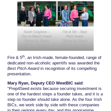
Sarah Cosgrove –
Fire & 5th – Best
One to Watch Award
Pitch Award
Picture by Shane
Picture by Shane
O’Neill, Coalesce.
O’Neill, Coalesce.
th
Fire & 5
, an Irish-made, female-founded, range of
dedicated non-alcoholic aperitifs was awarded the
Best Pitch Award
in recognition of its compelling
presentation.
Mary Ryan, Deputy CEO WestBIC said
:
“Prep4Seed exists because securing investment is
one of the hardest steps a founder takes, and it is a
step no founder should take alone. As the four Irish
BICs, we work side by side with these companies
in their regions every day, and this programme