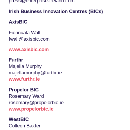
press@enterprise-ireland.com
Irish Business Innovation Centres (BICs)
AxisBIC
Fionnuala Wall
fwall@axisbic.com
www.axisbic.com
Furthr
Majella Murphy
majellamurphy@furthr.ie
www.furthr.ie
Propelor BIC
Rosemary Ward
rosemary@propelorbic.ie
www.propelorbic.ie
WestBIC
Colleen Baxter