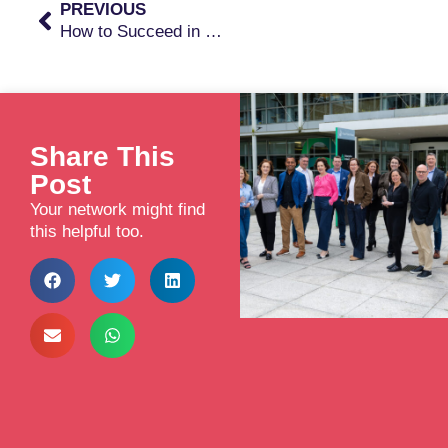
PREVIOUS
How to Succeed in Raising Early Private Investment
Share This
Post
Your network might find
this helpful too.