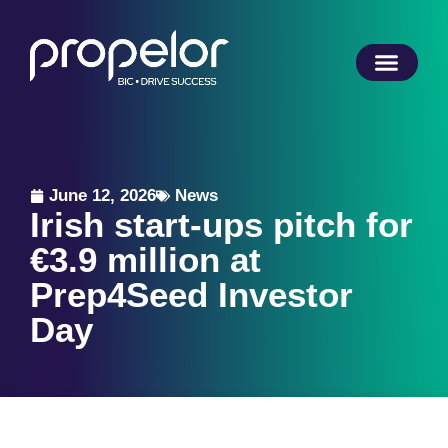
June 12, 2026
News
Irish start-ups pitch for
€3.9 million at
Prep4Seed Investor
Day