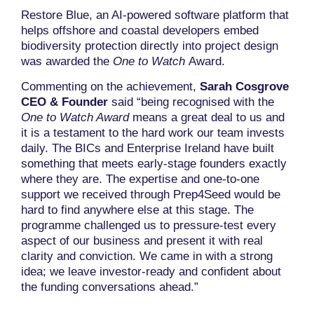
Restore Blue, an AI-powered software platform that
helps offshore and coastal developers embed
biodiversity protection directly into project design
was awarded the
One to Watch
Award.
Commenting on the achievement,
Sarah Cosgrove
CEO & Founder
said “being recognised with the
One to Watch Award
means a great deal to us and
it is a testament to the hard work our team invests
daily. The BICs and Enterprise Ireland have built
something that meets early-stage founders exactly
where they are. The expertise and one-to-one
support we received through Prep4Seed would be
hard to find anywhere else at this stage. The
programme challenged us to pressure-test every
aspect of our business and present it with real
clarity and conviction. We came in with a strong
idea; we leave investor-ready and confident about
the funding conversations ahead.”