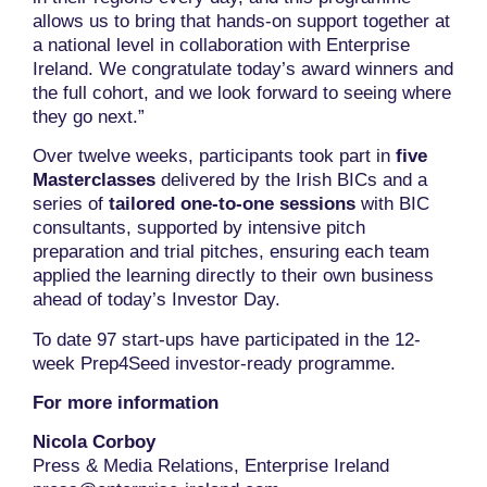
allows us to bring that hands-on support together at
a national level in collaboration with Enterprise
Ireland. We congratulate today’s award winners and
the full cohort, and we look forward to seeing where
they go next.”
Over twelve weeks, participants took part in
five
Masterclasses
delivered by the Irish BICs and a
series of
tailored one-to-one sessions
with BIC
consultants, supported by intensive pitch
preparation and trial pitches, ensuring each team
applied the learning directly to their own business
ahead of today’s Investor Day.
To date 97 start-ups have participated in the 12-
week Prep4Seed investor-ready programme.
For more information
Nicola Corboy
Press & Media Relations, Enterprise Ireland