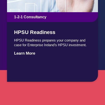
1-2-1 Consultancy
HPSU Readiness
HPSU Readiness prepares your company and
case for Enterprise Ireland’s HPSU investment.
Learn More