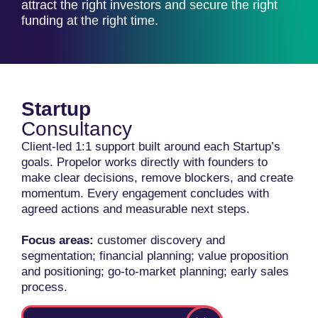
attract the right investors and secure the right
funding at the right time.
Startup
Consultancy
Client-led 1:1 support built around each Startup’s
goals. Propelor works directly with founders to
make clear decisions, remove blockers, and create
momentum. Every engagement concludes with
agreed actions and measurable next steps.
Focus areas:
customer discovery and
segmentation; financial planning; value proposition
and positioning; go-to-market planning; early sales
process.