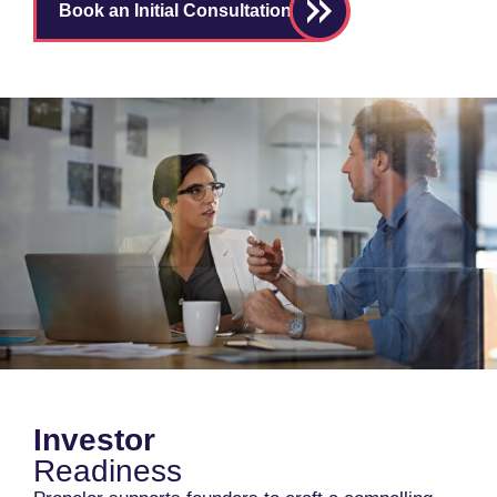
Book an Initial Consultation
Investor
Readiness