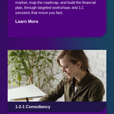
market, map the roadmap, and build the financial
plan, through targeted workshops and 1:1
sessions that move you fast.
Learn More
1-2-1 Consultancy