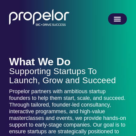
What We Do
Supporting Startups To
Launch, Grow and Succeed
Propelor partners with ambitious startup
founders to help them start, scale, and succeed.
Through tailored, founder-led consultancy,
interactive programmes, and high-value
masterclasses and events, we provide hands-on
support to early-stage companies. Our goal is to
ensure startups are strategically positioned to