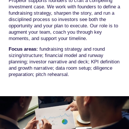
Propelor supports founders to craft a compelling
investment case. We work with founders to define a
fundraising strategy, sharpen the story, and run a
disciplined process so investors see both the
opportunity and your plan to execute. Our role is to
augment your team, coach you through key
moments, and support your timeline.
Focus areas:
fundraising strategy and round
sizing/structure; financial model and runway
planning; investor narrative and deck; KPI definition
and growth narrative; data room setup; diligence
preparation; pitch rehearsal.