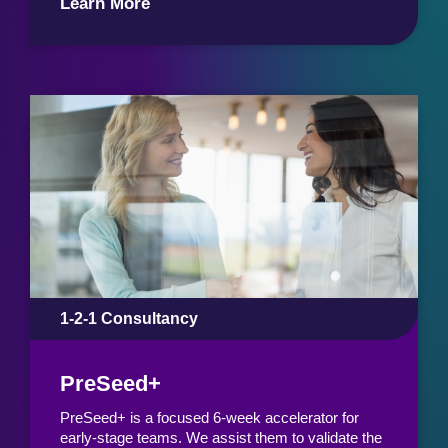
Learn More
1-2-1 Consultancy
PreSeed+
PreSeed+ is a focused 6-week accelerator for
early-stage teams. We assist them to validate the