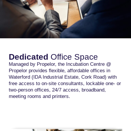
Dedicated
Office Space
Managed by Propelor, the Incubation Centre @
Propelor provides flexible, affordable offices in
Waterford (IDA Industrial Estate, Cork Road) with
free access to on-site consultants, lockable one- or
two-person offices, 24/7 access, broadband,
meeting rooms and printers.