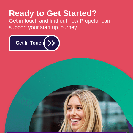
Ready to Get Started?
Get in touch and find out how Propelor can
support your start up journey.
Get In Touch