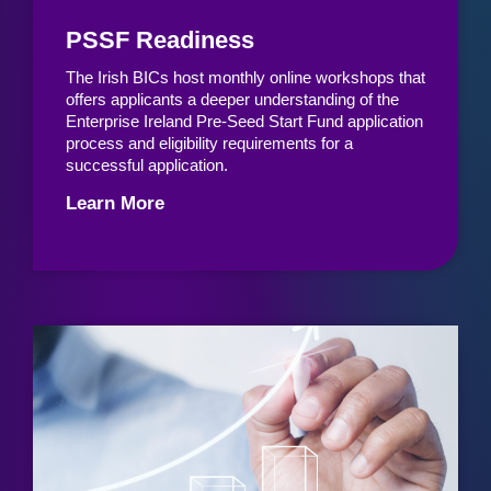
PSSF Readiness
The Irish BICs host monthly online workshops that
offers applicants a deeper understanding of the
Enterprise Ireland Pre-Seed Start Fund application
process and eligibility requirements for a
successful application.
Learn More