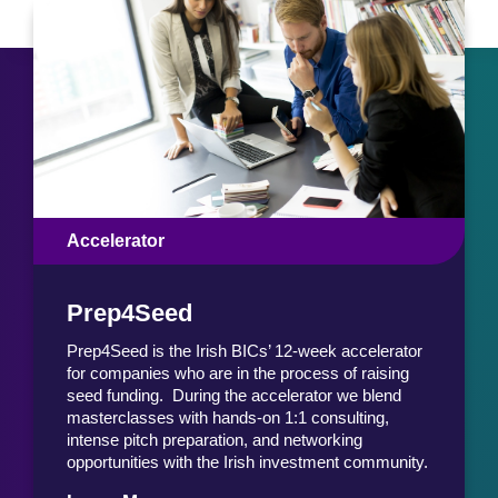
Accelerator
Prep4Seed
Prep4Seed is the Irish BICs’ 12-week accelerator
for companies who are in the process of raising
seed funding. During the accelerator we blend
masterclasses with hands-on 1:1 consulting,
intense pitch preparation, and networking
opportunities with the Irish investment community.