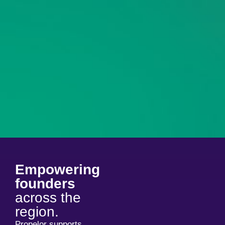
Empowering
founders
across the
region.
Propelor supports