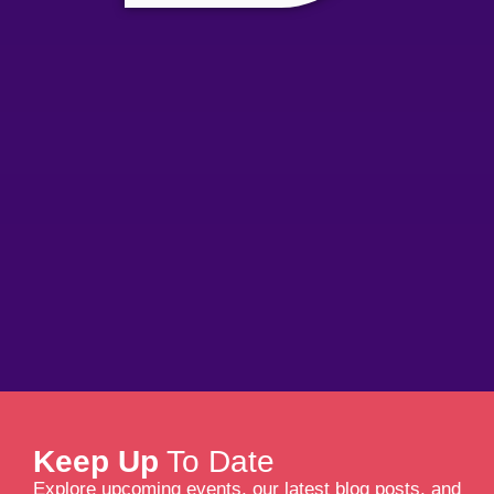
Keep Up
To Date
Explore upcoming events, our latest blog posts, and