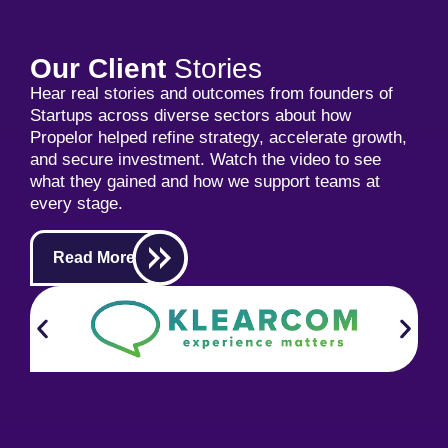
Our Client
Stories
Hear real stories and outcomes from founders of
Startups across diverse sectors about how
Propelor helped refine strategy, accelerate growth,
and secure investment. Watch the video to see
what they gained and how we support teams at
every stage.
Read More