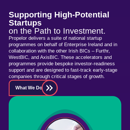
Supporting High-Potential
Startups
on the Path to Investment.
Propelor delivers a suite of national startup
programmes on behalf of Enterprise Ireland and in
collaboration with the other Irish BICs – Furthr,
WestBIC, and AxisBIC. These accelerators and
programmes provide bespoke investor-readiness
support and are designed to fast-track early-stage
companies through critical stages of growth.
What We Do