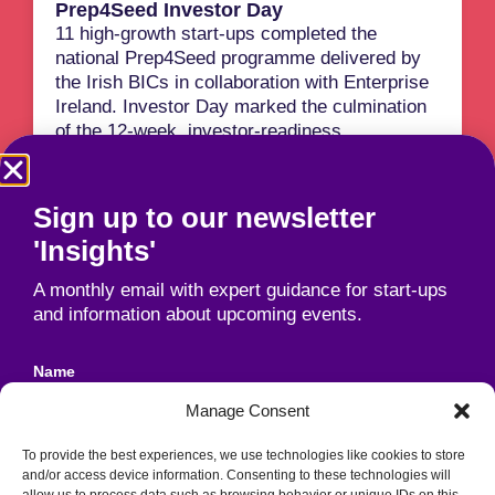
Prep4Seed Investor Day
11 high-growth start-ups completed the
national Prep4Seed programme delivered by
the Irish BICs in collaboration with Enterprise
Ireland. Investor Day marked the culmination
of the 12-week, investor-readiness
programme. Awards were presented to
participants including 'One To Watch' and 'Best
Pitch'.
Sign up to our newsletter
Read More
'Insights'
A monthly email with expert guidance for start-ups
and information about upcoming events.
Name
Manage Consent
To provide the best experiences, we use technologies like cookies to store
Email
and/or access device information. Consenting to these technologies will