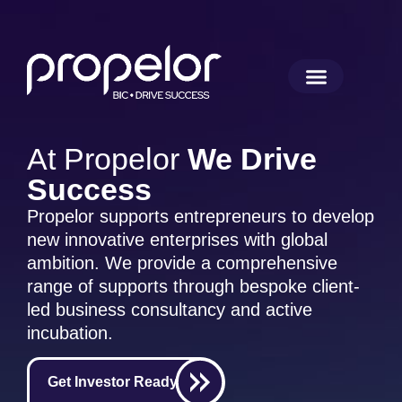
At Propelor
We Drive
Success
Propelor supports entrepreneurs to develop
new innovative enterprises with global
ambition. We provide a comprehensive
range of supports through bespoke client-
led business consultancy and active
incubation.
Get Investor Ready