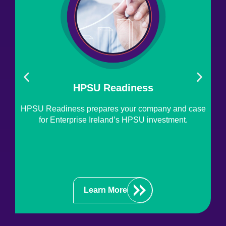
HPSU Readiness
HPSU Readiness prepares your company and case
T
for Enterprise Ireland’s HPSU investment.
En
pr
Learn More