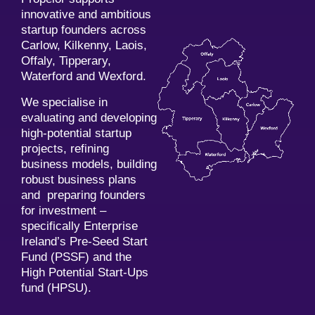
innovative and ambitious
startup founders across
Carlow, Kilkenny, Laois,
Offaly, Tipperary,
Waterford and Wexford.
We specialise in
evaluating and developing
high-potential startup
projects, refining
business models, building
robust business plans
and preparing founders
for investment –
specifically Enterprise
Ireland’s Pre-Seed Start
Fund (PSSF) and the
High Potential Start-Ups
fund (HPSU).