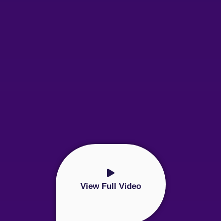
View Full Video