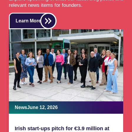
relevant news items for founders.
Learn More
News
June 12, 2026
Irish start-ups pitch for €3.9 million at