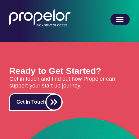
Ready to Get Started?
Get in touch and find out how Propelor can
support your start up journey.
Get In Touch