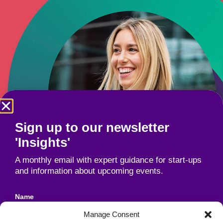
Sign up to our newsletter
'Insights'
A monthly email with expert guidance for start-ups
and information about upcoming events.
Name
Manage Consent