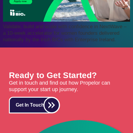
Validate, build and scale with confidence in NextWave –
a 10-week accelerator for women founders delivered
nationally by the Irish BICs with Enterprise Ireland.
Ready to Get Started?
Get in touch and find out how Propelor can
support your start up journey.
Get In Touch