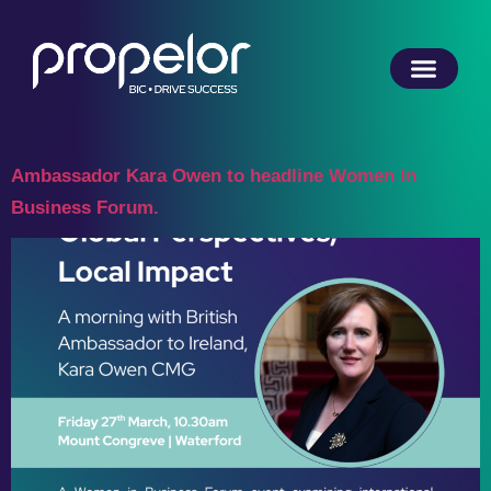
Ambassador Kara Owen to headline Women in
Business Forum.