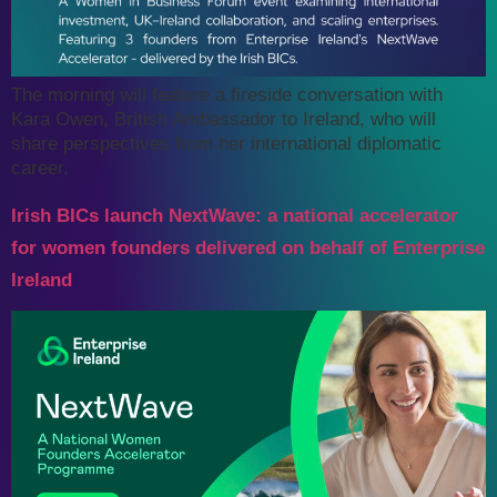
The morning will feature a fireside conversation with
Kara Owen, British Ambassador to Ireland, who will
share perspectives from her international diplomatic
career.
Irish BICs launch NextWave: a national accelerator
for women founders delivered on behalf of Enterprise
Ireland