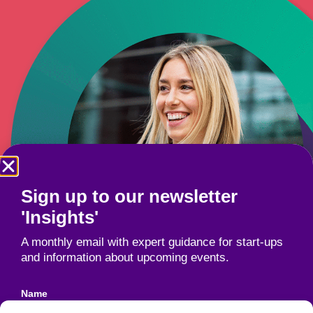
Sign up to our newsletter
'Insights'
A monthly email with expert guidance for start-ups
and information about upcoming events.
Name