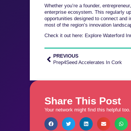
Whether you’re a founder, entrepreneur,
enterprise ecosystem. This regularly 
opportunities designed to connect and i
most of the region’s innovation landsca
Check it out here: Explore Waterford I
PREVIOUS
Prep4Seed Accelerates In Cork
Share This Post
Your network might find this helpful too.