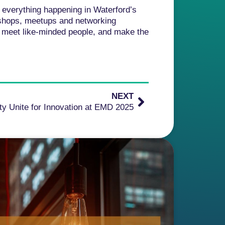
h everything happening in Waterford’s
kshops, meetups and networking
y, meet like-minded people, and make the
NEXT
y Unite for Innovation at EMD 2025