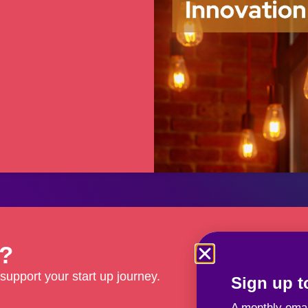
d?
support your start up journey.
Sign up to
A monthly emai