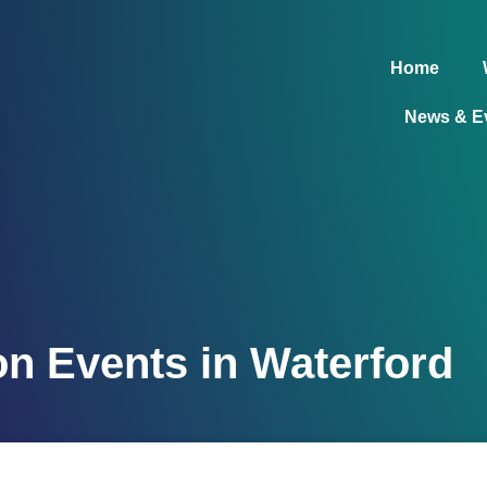
Home
News & E
on Events in Waterford