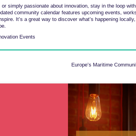
 or simply passionate about innovation, stay in the loop wit
updated community calendar features upcoming events, wor
nspire. It’s a great way to discover what’s happening locall
pe.
nnovation Events
Europe’s Maritime Communit