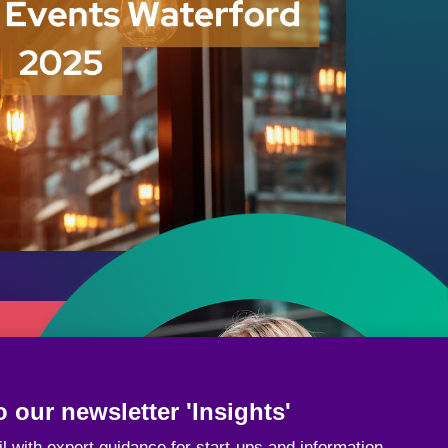
 our newsletter 'Insights'
l with expert guidance for start-ups and information