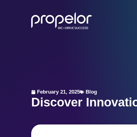
February 21, 2025
Blog
Discover Innovati