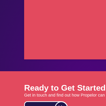
Ready to Get Starte
Get in touch and find out how Propelor can 