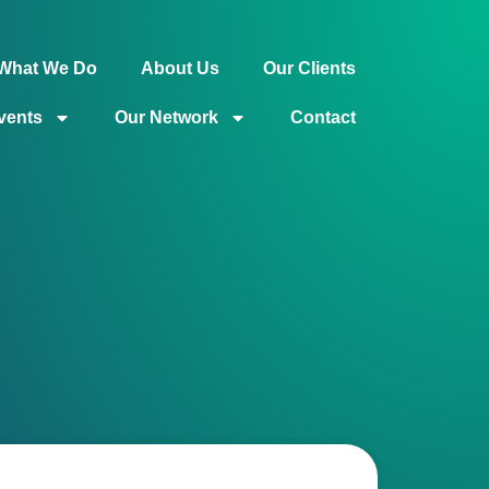
What We Do
About Us
Our Clients
vents
Our Network
Contact