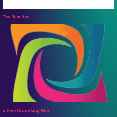
The Junction
e-Hive Coworking Hub