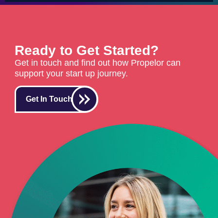
Ready to Get Started?
Get in touch and find out how Propelor can
support your start up journey.
Get In Touch