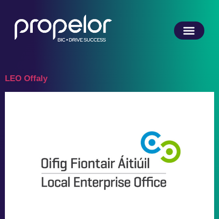
LEO Offaly