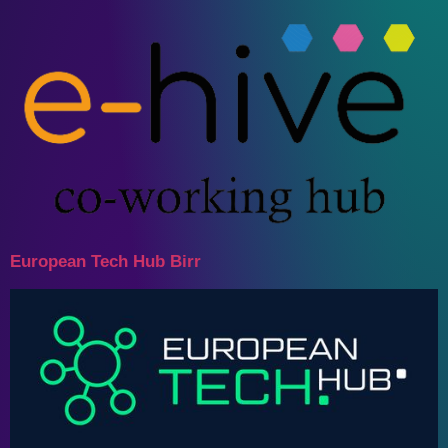
European Tech Hub Birr