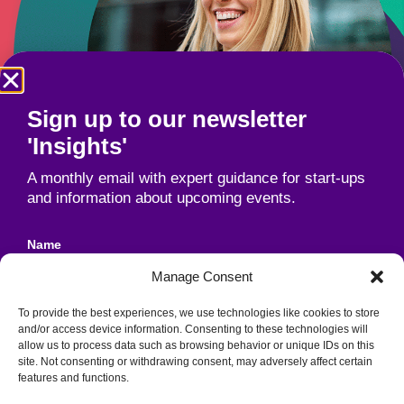
Sign up to our newsletter
'Insights'
A monthly email with expert guidance for start-ups
and information about upcoming events.
Name
Manage Consent
To provide the best experiences, we use technologies like cookies to store
Email
and/or access device information. Consenting to these technologies will
allow us to process data such as browsing behavior or unique IDs on this
site. Not consenting or withdrawing consent, may adversely affect certain
features and functions.
Unit 1B, Industrial Park, Cork Road,
Agreement