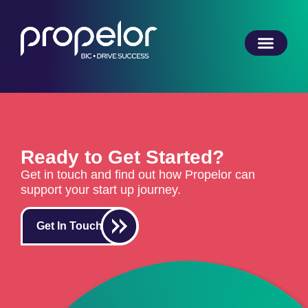
Ready to Get Started?
Get in touch and find out how Propelor can
support your start up journey.
Get In Touch