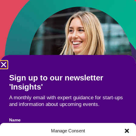
Sign up to our newsletter
'Insights'
A monthly email with expert guidance for start-ups
and information about upcoming events.
Name
Manage Consent