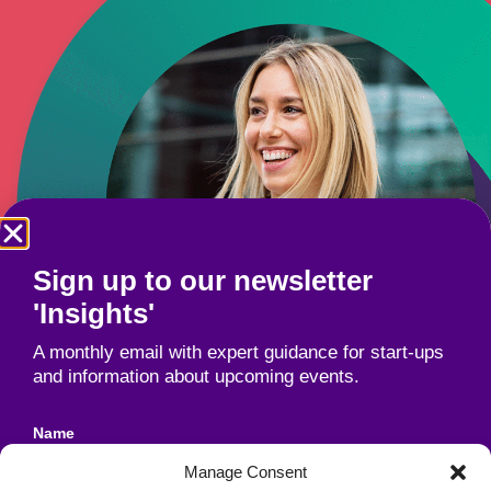
Sign up to our newsletter
'Insights'
A monthly email with expert guidance for start-ups
and information about upcoming events.
Name
Manage Consent