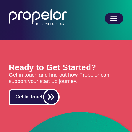
Ready to Get Started?
Get in touch and find out how Propelor can
support your start up journey.
Get In Touch