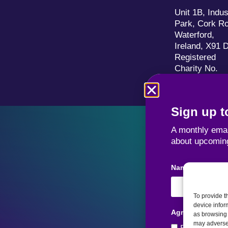
Unit 1B, Indus
Park, Cork R
Waterford,
Ireland, X91 
Registered
Charity No.
20036706
Sign up to
A monthly emai
about upcomin
Name
To provide t
device infor
Agreement
as browsing 
may adversel