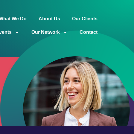
What We Do
About Us
Our Clients
vents
Our Network
Contact