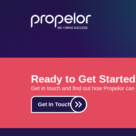
Ready to Get Starte
Get in touch and find out how Propelor can 
Get In Touch