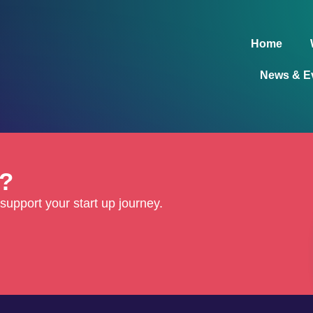
Home
News & E
d?
support your start up journey.