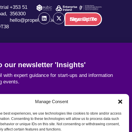
trial
+353 51
oad,
356300
Sign Up To Newsletter
hello@propelorbic.ie
DT38
 our newsletter 'Insights'
l with expert guidance for start-ups and information
g events.
Email
Manage Consent
he best experiences, we use technologies like cookies to store and/or access
mation. Consenting to these technologies will allow us to process data such
behavior or unique IDs on this site. Not consenting or withdrawing consent,
y affect certain features and functions.